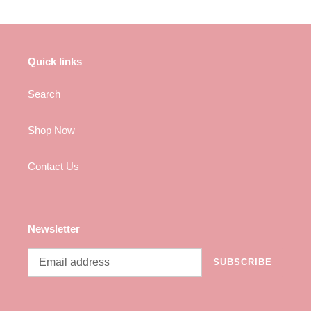
Quick links
Search
Shop Now
Contact Us
Newsletter
SUBSCRIBE